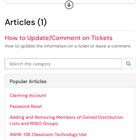
in TeamDynamix.
Expand
Articles (1)
How to Update/Comment on Tickets
How to update the information on a ticket or leave a comment.
Search this category
Sea
Popular Articles
Claiming Account
Password Reset
Adding and Removing Members of Owned Distribution
Lists and M365 Groups
AAHB-136 Classroom Technology Use