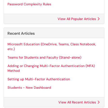
Password Complexity Rules
View All Popular Articles
Recent Articles
Microsoft Education (OneDrive, Teams, Class Notebook,
etc.)
Teams for Students and Faculty (Stand-alone)
Adding or Changing Multi-Factor Authentication (MFA)
Method
Setting up Multi-Factor Authentication
Students - New Dashboard
View All Recent Articles