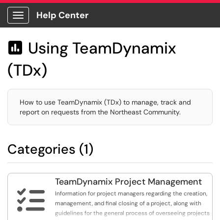
Help Center
Show Applications Menu
Using TeamDynamix

(TDx)
How to use TeamDynamix (TDx) to manage, track and
report on requests from the Northeast Community.
Categories (1)
TeamDynamix Project Management

Information for project managers regarding the creation,
management, and final closing of a project, along with
guidelines for the general process of overseeing projects