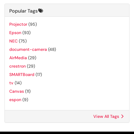
Popular Tags
Projector
(95)
Epson
(93)
NEC
(75)
document-camera
(48)
AirMedia
(29)
crestron
(29)
SMARTBoard
(17)
tv
(14)
Canvas
(11)
espon
(9)
View All Tags