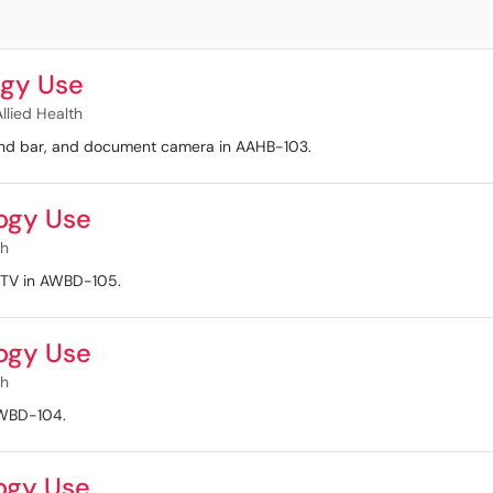
gy Use
llied Health
ound bar, and document camera in AAHB-103.
ogy Use
th
d TV in AWBD-105.
ogy Use
th
 AWBD-104.
ogy Use