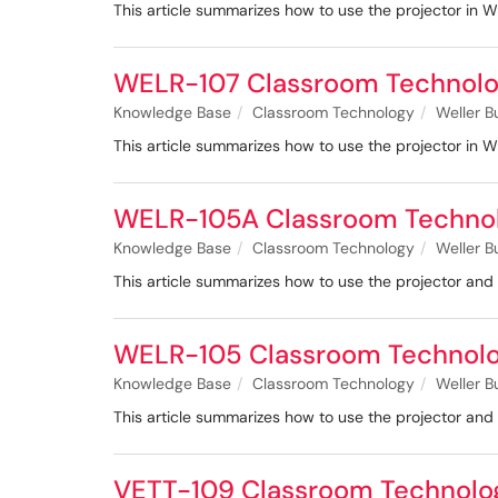
This article summarizes how to use the projector in 
WELR-107 Classroom Technolo
Knowledge Base
Classroom Technology
Weller B
This article summarizes how to use the projector in 
WELR-105A Classroom Techno
Knowledge Base
Classroom Technology
Weller B
This article summarizes how to use the projector a
WELR-105 Classroom Technol
Knowledge Base
Classroom Technology
Weller B
This article summarizes how to use the projector a
VETT-109 Classroom Technolo