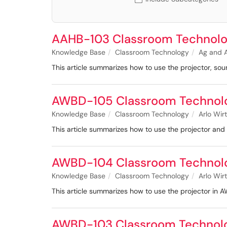
AAHB-103 Classroom Technolo
Knowledge Base
Classroom Technology
Ag and A
This article summarizes how to use the projector, s
AWBD-105 Classroom Technol
Knowledge Base
Classroom Technology
Arlo Wir
This article summarizes how to use the projector an
AWBD-104 Classroom Technol
Knowledge Base
Classroom Technology
Arlo Wir
This article summarizes how to use the projector in
AWBD-103 Classroom Technol