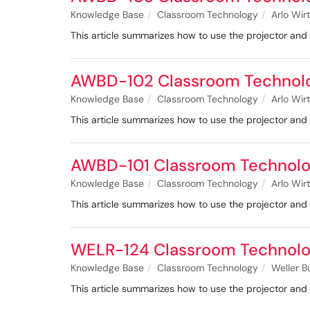
Knowledge Base
Classroom Technology
Arlo Wir
This article summarizes how to use the projector a
AWBD-102 Classroom Technol
Knowledge Base
Classroom Technology
Arlo Wir
This article summarizes how to use the projector a
AWBD-101 Classroom Technolo
Knowledge Base
Classroom Technology
Arlo Wir
This article summarizes how to use the projector a
WELR-124 Classroom Technolo
Knowledge Base
Classroom Technology
Weller B
This article summarizes how to use the projector a