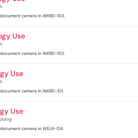
th
nd document camera in AWBD-103.
ogy Use
th
nd document camera in AWBD-102.
gy Use
th
nd document camera in AWBD-101.
gy Use
uilding
nd document camera in WELR-124.