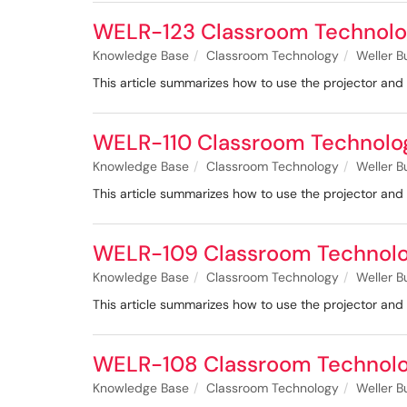
WELR-123 Classroom Technolo
Knowledge Base
Classroom Technology
Weller B
This article summarizes how to use the projector a
WELR-110 Classroom Technolo
Knowledge Base
Classroom Technology
Weller B
This article summarizes how to use the projector an
WELR-109 Classroom Technol
Knowledge Base
Classroom Technology
Weller B
This article summarizes how to use the projector a
WELR-108 Classroom Technol
Knowledge Base
Classroom Technology
Weller B