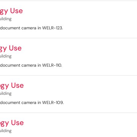
gy Use
uilding
nd document camera in WELR-123.
gy Use
uilding
d document camera in WELR-110.
ogy Use
uilding
nd document camera in WELR-109.
ogy Use
uilding