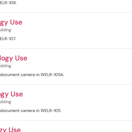
WELR-108.
gy Use
uilding
WELR-107.
logy Use
uilding
nd document camera in WELR-105A.
ogy Use
uilding
nd document camera in WELR-105.
gy Use