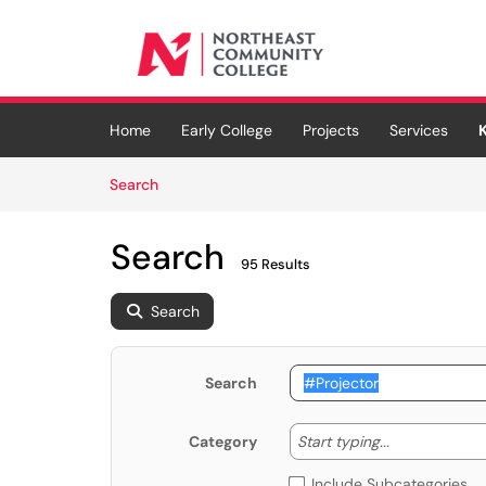
Skip to main content
(opens in a new tab)
Home
Early College
Projects
Services
Skip to Knowledge Base content
Articles
Search
Search
95 Results
Search
Search
Start typing
Start typing...
Category
Include Subcategories