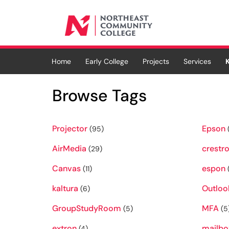
Skip to main content
(opens in a new tab)
Home
Early College
Projects
Services
Browse Tags
Projector
Epson
(95)
AirMedia
crestr
(29)
Canvas
espon
(11)
kaltura
Outloo
(6)
GroupStudyRoom
MFA
(5)
(5
extron
mailbo
(4)