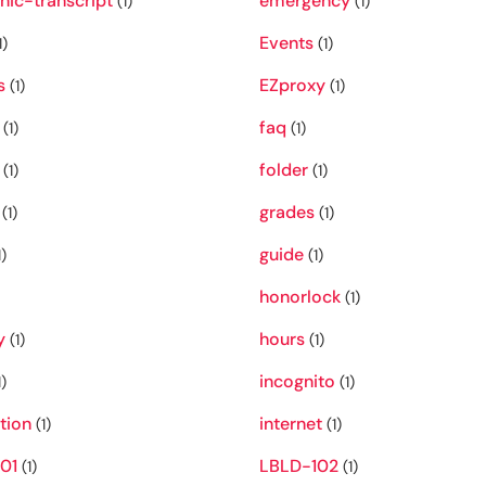
nic-transcript
emergency
(1)
(1)
Events
1)
(1)
s
EZproxy
(1)
(1)
faq
(1)
(1)
folder
(1)
(1)
grades
(1)
(1)
guide
)
(1)
honorlock
(1)
y
hours
(1)
(1)
incognito
)
(1)
ation
internet
(1)
(1)
01
LBLD-102
(1)
(1)