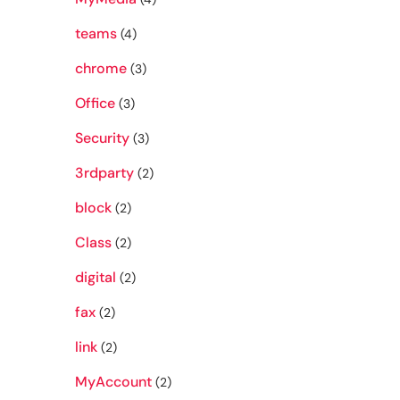
teams
(4)
chrome
(3)
Office
(3)
Security
(3)
3rdparty
(2)
block
(2)
Class
(2)
digital
(2)
fax
(2)
link
(2)
MyAccount
(2)