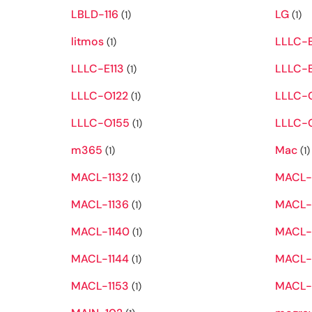
LBLD-116
LG
(1)
(1)
litmos
LLLC-
(1)
LLLC-E113
LLLC-E
(1)
LLLC-O122
LLLC-
(1)
LLLC-O155
LLLC-
(1)
m365
Mac
(1)
(1)
MACL-1132
MACL-
(1)
MACL-1136
MACL-
(1)
MACL-1140
MACL-1
(1)
MACL-1144
MACL-
(1)
MACL-1153
MACL-
(1)