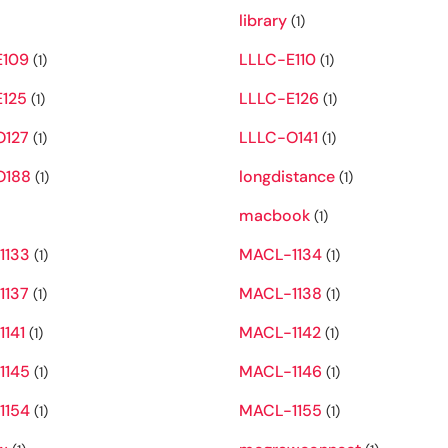
library
(1)
E109
LLLC-E110
(1)
(1)
125
LLLC-E126
(1)
(1)
O127
LLLC-O141
(1)
(1)
O188
longdistance
(1)
(1)
macbook
(1)
1133
MACL-1134
(1)
(1)
1137
MACL-1138
(1)
(1)
141
MACL-1142
(1)
(1)
1145
MACL-1146
(1)
(1)
1154
MACL-1155
(1)
(1)