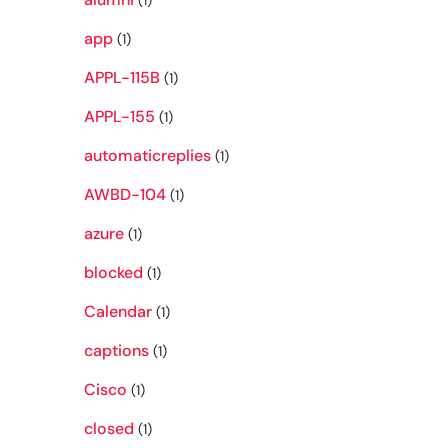
(1)
app
(1)
APPL-115B
(1)
APPL-155
(1)
automaticreplies
(1)
AWBD-104
(1)
azure
(1)
blocked
(1)
Calendar
(1)
captions
(1)
Cisco
(1)
closed
(1)