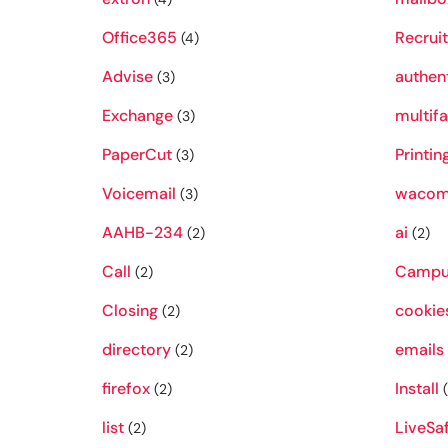
Office365
Recruit
(4)
Advise
authen
(3)
Exchange
multifa
(3)
PaperCut
Printin
(3)
Voicemail
waco
(3)
AAHB-234
ai
(2)
(2)
Call
Campu
(2)
Closing
cookie
(2)
directory
emails
(2)
firefox
Install
(2)
(
list
LiveSa
(2)