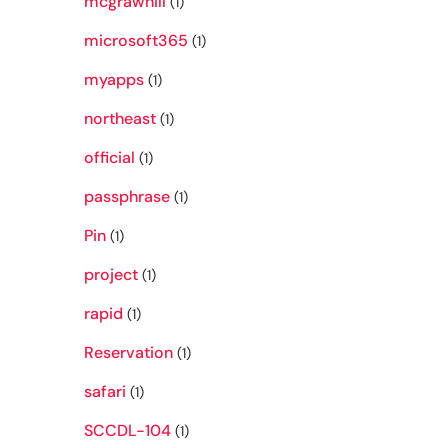
mcgrawhill
(1)
microsoft365
(1)
myapps
(1)
northeast
(1)
official
(1)
passphrase
(1)
Pin
(1)
project
(1)
rapid
(1)
Reservation
(1)
safari
(1)
SCCDL-104
(1)