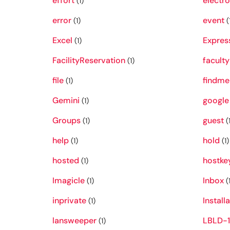
effort
electro
(1)
error
event
(1)
(
Excel
Expres
(1)
FacilityReservation
faculty
(1)
file
findme
(1)
Gemini
google
(1)
Groups
guest
(1)
(1
help
hold
(1)
(1)
hosted
hostke
(1)
Imagicle
Inbox
(1)
(1
inprivate
Install
(1)
lansweeper
LBLD-1
(1)