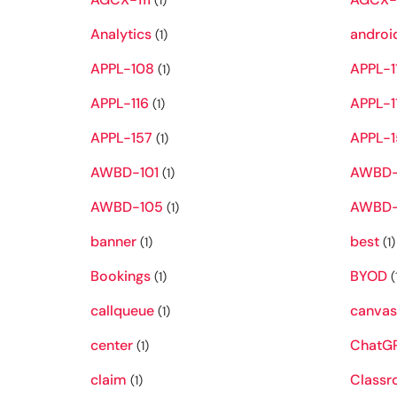
(1)
Analytics
androi
(1)
APPL-108
APPL-1
(1)
APPL-116
APPL-1
(1)
APPL-157
APPL-1
(1)
AWBD-101
AWBD-
(1)
AWBD-105
AWBD-
(1)
banner
best
(1)
(1)
Bookings
BYOD
(1)
(
callqueue
canva
(1)
center
ChatG
(1)
claim
Class
(1)