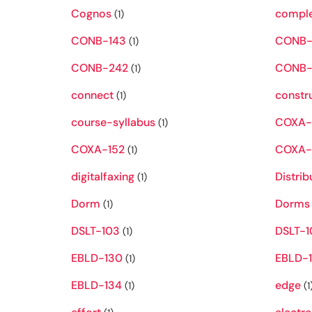
Cognos
compl
(1)
CONB-143
CONB-
(1)
CONB-242
CONB-
(1)
connect
constr
(1)
course-syllabus
COXA-
(1)
COXA-152
COXA-
(1)
digitalfaxing
Distrib
(1)
Dorm
Dorms
(1)
DSLT-103
DSLT-1
(1)
EBLD-130
EBLD-1
(1)
EBLD-134
edge
(1)
(1