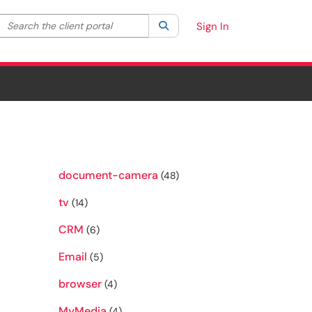
Search the client portal
lter your search by category. Current category:
Search
All
Sign In
document-camera
(48)
tv
(14)
CRM
(6)
Email
(5)
browser
(4)
MyMedia
(4)