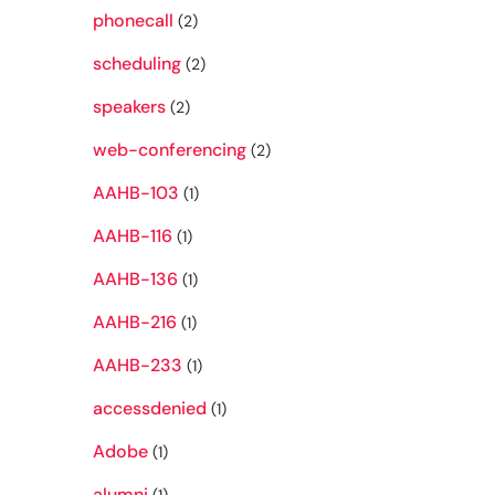
phonecall
(2)
scheduling
(2)
speakers
(2)
web-conferencing
(2)
AAHB-103
(1)
AAHB-116
(1)
AAHB-136
(1)
AAHB-216
(1)
AAHB-233
(1)
accessdenied
(1)
Adobe
(1)
alumni