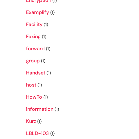
Encryption
(1)
Examplify
(1)
Facility
(1)
Faxing
(1)
forward
(1)
group
(1)
Handset
(1)
host
(1)
HowTo
(1)
information
(1)
Kurz
(1)
LBLD-103
(1)