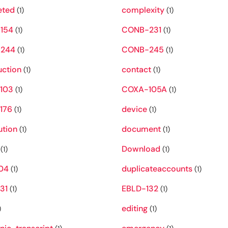
eted
complexity
(1)
(1)
154
CONB-231
(1)
(1)
244
CONB-245
(1)
(1)
uction
contact
(1)
(1)
103
COXA-105A
(1)
(1)
176
device
(1)
(1)
ution
document
(1)
(1)
Download
(1)
(1)
04
duplicateaccounts
(1)
(1)
31
EBLD-132
(1)
(1)
editing
)
(1)