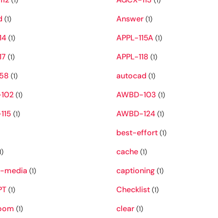
(1)
(1)
d
Answer
(1)
(1)
14
APPL-115A
(1)
(1)
17
APPL-118
(1)
(1)
58
autocad
(1)
(1)
102
AWBD-103
(1)
(1)
115
AWBD-124
(1)
(1)
best-effort
(1)
cache
1)
(1)
s-media
captioning
(1)
(1)
PT
Checklist
(1)
(1)
room
clear
(1)
(1)