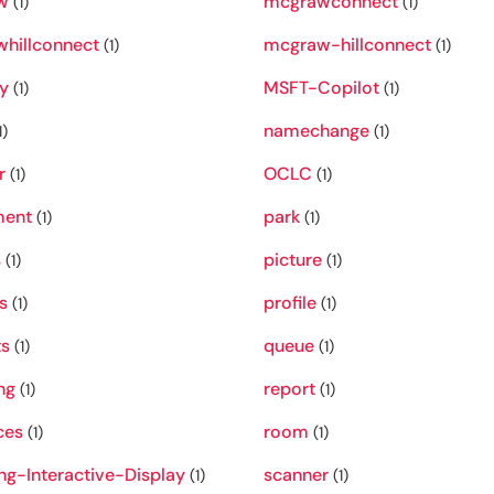
w
mcgrawconnect
(1)
(1)
hillconnect
mcgraw-hillconnect
(1)
(1)
y
MSFT-Copilot
(1)
(1)
namechange
1)
(1)
r
OCLC
(1)
(1)
ment
park
(1)
(1)
s
picture
(1)
(1)
s
profile
(1)
(1)
ts
queue
(1)
(1)
ng
report
(1)
(1)
ces
room
(1)
(1)
g-Interactive-Display
scanner
(1)
(1)