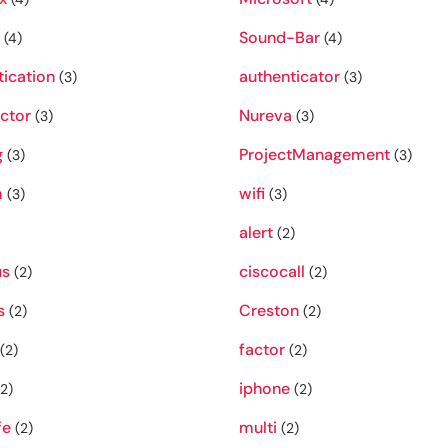
Sound-Bar
(4)
(4)
tication
authenticator
(3)
(3)
ctor
Nureva
(3)
(3)
g
ProjectManagement
(3)
(3)
m
wifi
(3)
(3)
alert
(2)
s
ciscocall
(2)
(2)
s
Creston
(2)
(2)
factor
(2)
(2)
iphone
2)
(2)
fe
multi
(2)
(2)