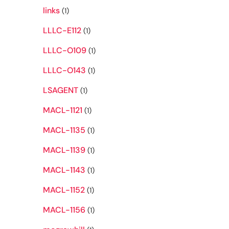
links
(1)
LLLC-E112
(1)
LLLC-O109
(1)
LLLC-O143
(1)
LSAGENT
(1)
MACL-1121
(1)
MACL-1135
(1)
MACL-1139
(1)
MACL-1143
(1)
MACL-1152
(1)
MACL-1156
(1)