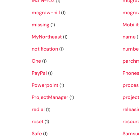
MAIN-102
mcgra
(1)
mcgraw-hill
mcgraw
(1)
missing
Mobilit
(1)
MyNortheast
name
(1)
(
notification
numbe
(1)
One
parch
(1)
PayPal
Phone
(1)
Powerpoint
proces
(1)
ProjectManager
projec
(1)
redial
releasi
(1)
reset
resour
(1)
Safe
Samsun
(1)