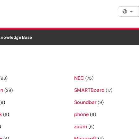
Fi
Knowledge Base
NEC
(93)
(75)
on
SMARTBoard
(29)
(17)
Soundbar
(9)
(9)
k
phone
(6)
(6)
zoom
)
(5)
x
Microsoft
(4)
(4)