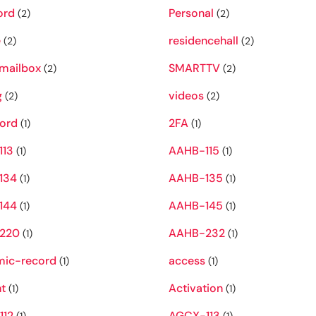
ord
Personal
(2)
(2)
e
residencehall
(2)
(2)
mailbox
SMARTTV
(2)
(2)
g
videos
(2)
(2)
ord
2FA
(1)
(1)
113
AAHB-115
(1)
(1)
134
AAHB-135
(1)
(1)
144
AAHB-145
(1)
(1)
220
AAHB-232
(1)
(1)
ic-record
access
(1)
(1)
t
Activation
(1)
(1)
112
AGCX-113