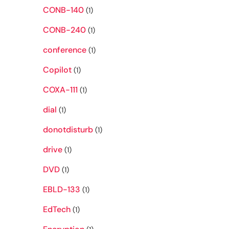
CONB-140
(1)
CONB-240
(1)
conference
(1)
Copilot
(1)
COXA-111
(1)
dial
(1)
donotdisturb
(1)
drive
(1)
DVD
(1)
EBLD-133
(1)
EdTech
(1)