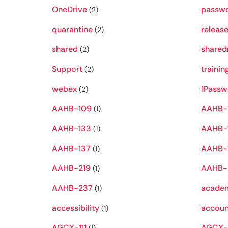
OneDrive
passw
(2)
quarantine
releas
(2)
shared
shared
(2)
Support
trainin
(2)
webex
1Passw
(2)
AAHB-109
AAHB-
(1)
AAHB-133
AAHB-
(1)
AAHB-137
AAHB-
(1)
AAHB-219
AAHB-
(1)
AAHB-237
academ
(1)
accessibility
accoun
(1)
AGCX-111
AGCX-