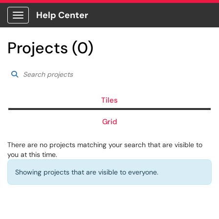
Help Center
Show Applications Menu
Projects (0)
Search projects
Choose a filter to ref
Search Projects
Tiles
Grid
There are no projects matching your search that are visible to
you at this time.
Showing projects that are visible to everyone.