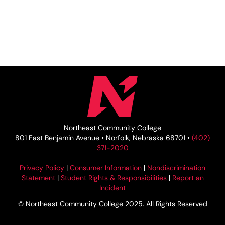
Northeast Community College
801 East Benjamin Avenue • Norfolk, Nebraska 68701 •
(402)
371-2020
Privacy Policy
|
Consumer Information
|
Nondiscrimination
Statement
|
Student Rights & Responsibilities
|
Report an
Incident
© Northeast Community College 2025. All Rights Reserved