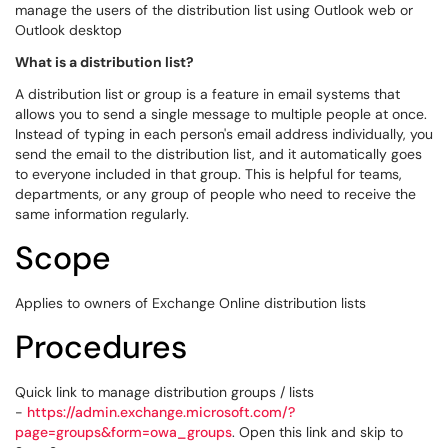
manage the users of the distribution list using Outlook web or
Outlook desktop
What is a distribution list?
A distribution list or group is a feature in email systems that
allows you to send a single message to multiple people at once.
Instead of typing in each person's email address individually, you
send the email to the distribution list, and it automatically goes
to everyone included in that group. This is helpful for teams,
departments, or any group of people who need to receive the
same information regularly.
Scope
Applies to owners of Exchange Online distribution lists
Procedures
Quick link to manage distribution groups / lists
-
https://admin.exchange.microsoft.com/?
page=groups&form=owa_groups
. Open this link and skip to