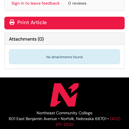
Sign in to leave feedback
0 reviews
Print Article
Attachments
(
0
)
No attachments found.
Northeast Community College
801 East Benjamin Avenue • Norfolk, Nebraska 68701 •
(402)
371-2020