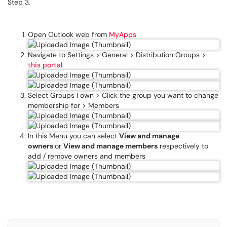
Step 3.
Open Outlook web from
MyApps
Navigate to Settings > General > Distribution Groups >
this portal
Select Groups I own > Click the group you want to change
membership for > Members
In this Menu you can select
View and manage
owners
or
View and manage members
respectively to
add / remove owners and members