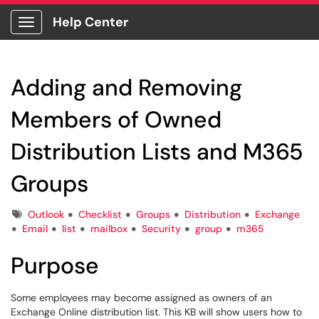
Help Center
Show Applications Menu
Adding and Removing
Members of Owned
Distribution Lists and M365
Groups
Tags
Outlook
Checklist
Groups
Distribution
Exchange
Email
list
mailbox
Security
group
m365
Purpose
Some employees may become assigned as owners of an
Exchange Online distribution list. This KB will show users how to