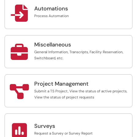

Automations
Process Automation
Miscellaneous

General Information, Transcripts, Facility Reservation,
Switchboard, etc.
Project Management

Submit a TS Project, View the status of active projects,
View the status of project requests

Surveys
Request a Survey or Survey Report