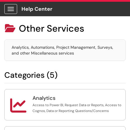
Help Center
Show Applications Menu
Other Services

Analytics, Automations, Project Management, Surveys,
and other Miscellaneous services
Categories (5)
Analytics

Access to Power BI, Request Data or Reports, Access to
Cognos, Data or Reporting Questions/Concerns