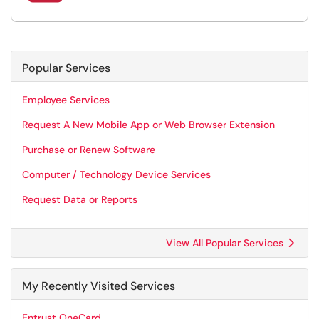
Popular Services
Employee Services
Request A New Mobile App or Web Browser Extension
Purchase or Renew Software
Computer / Technology Device Services
Request Data or Reports
View All Popular Services
My Recently Visited Services
Entrust OneCard