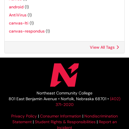
android
(1)
AntiVirus
(1)
canvas-lti
(1)
canvas-respondus
(1)
View All Tags
Northeast Community College
801 East Benjamin Avenue • Norfolk, Nebraska 68701 •
(402)
371-2020
Privacy Policy
|
Consumer Information
|
Nondiscrimination
Statement
|
Student Rights & Responsibilities
|
Report an
Incident