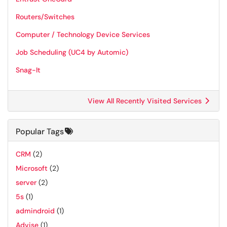
Routers/Switches
Computer / Technology Device Services
Job Scheduling (UC4 by Automic)
Snag-It
View All Recently Visited Services
Popular Tags
CRM
(2)
Microsoft
(2)
server
(2)
5s
(1)
admindroid
(1)
Advise
(1)