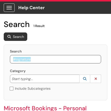
Help Center
Show Applications Menu
Search
1 Result
Search
Search
Category
Start typing to lookup. Use the UP and DOWN arrow k
Lookup Catego
(opens in a ne
Clear C
Start typing...
Include Subcategories
Microsoft Bookings - Personal