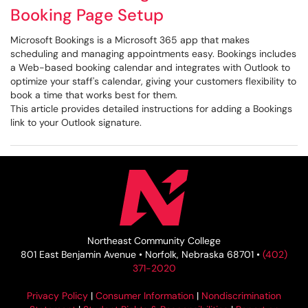
Booking Page Setup
Microsoft Bookings is a Microsoft 365 app that makes
scheduling and managing appointments easy. Bookings includes
a Web-based booking calendar and integrates with Outlook to
optimize your staff's calendar, giving your customers flexibility to
book a time that works best for them.
This article provides detailed instructions for adding a Bookings
link to your Outlook signature.
Northeast Community College
801 East Benjamin Avenue • Norfolk, Nebraska 68701 •
(402)
371-2020
Privacy Policy
|
Consumer Information
|
Nondiscrimination