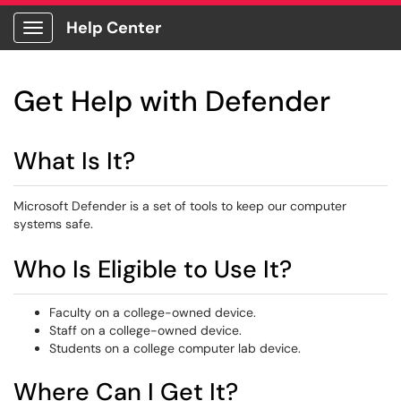
Help Center
Show Applications Menu
Get Help with Defender
What Is It?
Microsoft Defender is a set of tools to keep our computer
systems safe.
Who Is Eligible to Use It?
Faculty on a college-owned device.
Staff on a college-owned device.
Students on a college computer lab device.
Where Can I Get It?