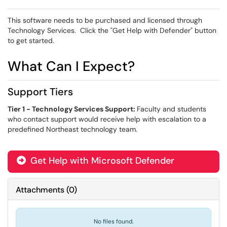
This software needs to be purchased and licensed through
Technology Services. Click the "Get Help with Defender" button
to get started.
What Can I Expect?
Support Tiers
Tier 1 - Technology Services Support:
Faculty and students
who contact support would receive help with escalation to a
predefined Northeast technology team.
Get Help with Microsoft Defender

Attachments
(
0
)
No files found.