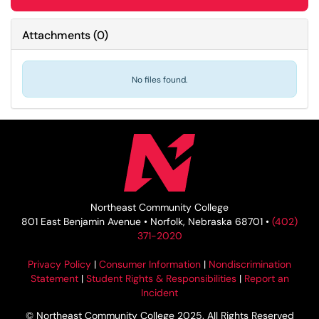
Attachments
(
0
)
No files found.
Northeast Community College
801 East Benjamin Avenue • Norfolk, Nebraska 68701 •
(402)
371-2020
Privacy Policy
|
Consumer Information
|
Nondiscrimination
Statement
|
Student Rights & Responsibilities
|
Report an
Incident
© Northeast Community College 2025. All Rights Reserved