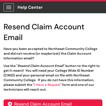
Help Center
Show Applications Menu
Resend Claim Account
Email
Have you been accepted to Northeast Community College
and did not receive (or maybe lost) the Claim Account
Information email?
Use the "
Resend Claim Account Email
" button to the right to
get it resent! You will need your College Wide ID Number
(CWID) and your personal email on file with Northeast
Community College. If you do not have this information,
please submit the "
I Have a Request
" form and one of our
technicians will reach out.
Resend Claim Account Email