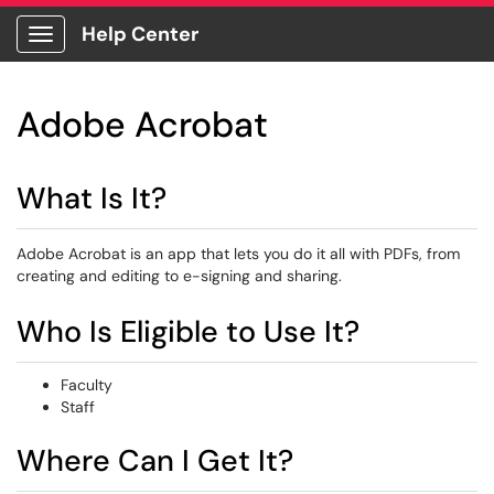
Help Center
Show Applications Menu
Adobe Acrobat
What Is It?
Adobe Acrobat is an app that lets you do it all with PDFs, from
creating and editing to e-signing and sharing.
Who Is Eligible to Use It?
Faculty
Staff
Where Can I Get It?