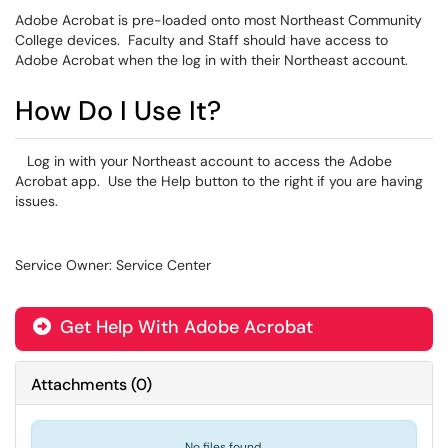
Adobe Acrobat is pre-loaded onto most Northeast Community
College devices. Faculty and Staff should have access to
Adobe Acrobat when the log in with their Northeast account.
How Do I Use It?
Log in with your Northeast account to access the Adobe
Acrobat app. Use the Help button to the right if you are having
issues.
Service Owner: Service Center
Get Help With Adobe Acrobat
Attachments
(
0
)
No files found.