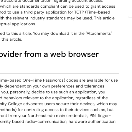
de accurate documentation regarding account access,
s which are standards compliant can be used to grant access
hod to use a third party application for TOTP (Time-based
 the relevant industry standards may be used. This article
ptual applications.
d to this article. You may download it in the "Attachments"
this article.
rovider from a web browser
ime-based One-Time Passwords) codes are available for use
tirely dependent on your own preferences and tolerances
 you, personally, decide to use such an application, you
d behaviors relevant to the application, regardless of the
unity College advocates users secure their devices, which may
methods) for controlling access to their devices such as, but
ent from your Northeast.edu main credentials, PIN, finger-
roximity based radio-communication, hardware authentication