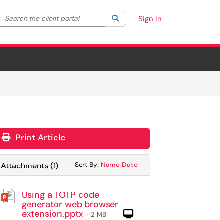
Search the client portal
lter your search by category. Current category:
Search
All
Sign In
Print Article
Sort Attachments By
Sort Attachments By
Sort By:
Name
Date
Attachments
(
1
)
Using a TOTP code
generator web browser
extension.pptx
Computer
· 2 MB