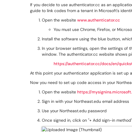
If you decide to use authenticator.cc as an applicati
guide to link codes from a tenant in Microsoft's identi
Open the website
www.authenticator.cc
You must use Chrome, Firefox, or Microso
Install the software using the blue button, which w
In your browser settings, open the settings of 
window. The authenticator.cc website shows pi
https://authenticator.cc/docs/en/quicks
At this point your authenticator application is set up
Now you need to set up code access in your Northea
Open the website
https://mysignins.microsoft
Sign in with your Northeast.edu email address
Use your Northeast.edu password
Once signed in, click on "+ Add sign-in method