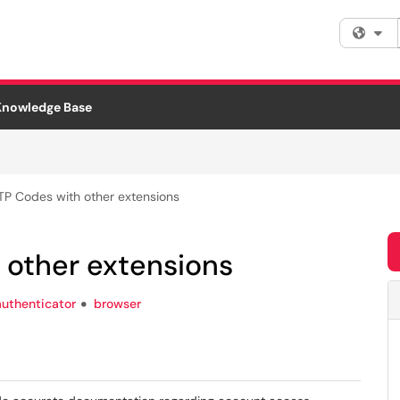
Fi
Knowledge Base
TP Codes with other extensions
 other extensions
authenticator
browser