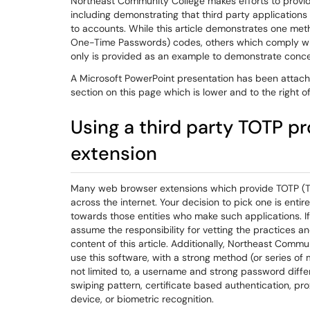
Northeast Community College makes efforts to provi
including demonstrating that third party application
to accounts. While this article demonstrates one met
One-Time Passwords) codes, others which comply with
only is provided as an example to demonstrate conce
A Microsoft PowerPoint presentation has been attache
section on this page which is lower and to the right of 
Using a third party TOTP p
extension
Many web browser extensions which provide TOTP (T
across the internet. Your decision to pick one is en
towards those entities who make such applications. If
assume the responsibility for vetting the practices an
content of this article. Additionally, Northeast Comm
use this software, with a strong method (or series of 
not limited to, a username and strong password differ
swiping pattern, certificate based authentication, p
device, or biometric recognition.