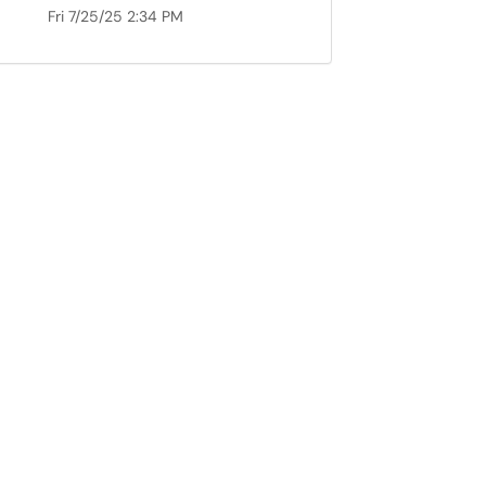
Fri 7/25/25 2:34 PM