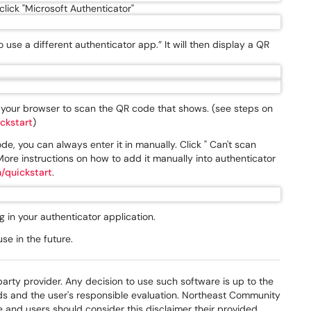
lick "Microsoft Authenticator"
o use a different authenticator app.” It will then display a QR
n your browser to scan the QR code that shows. (see steps on
ckstart
)
e, you can always enter it in manually. Click " Can't scan
ore instructions on how to add it manually into authenticator
/quickstart
.
 in your authenticator application.
e in the future.
party provider. Any decision to use such software is up to the
eds and the user's responsible evaluation. Northeast Community
e and users should consider this disclaimer their provided