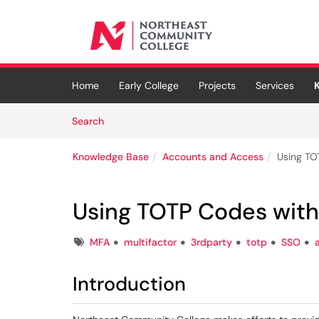
Skip to main content
(opens in a new tab)
Home
Early College
Projects
Services
Skip to Knowledge Base content
Articles
Search
Knowledge Base
Accounts and Access
Using TO
Using TOTP Codes with
Tags
MFA
multifactor
3rdparty
totp
SSO
Introduction