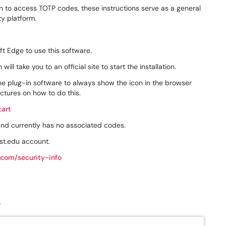
on to access TOTP codes, these instructions serve as a general
ty platform.
ft Edge to use this software.
ill take you to an official site to start the installation.
the plug-in software to always show the icon in the browser
ctures on how to do this.
tart
 and currently has no associated codes.
st.edu account.
.com/security-info
"