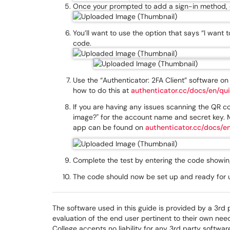
Once your prompted to add a sign-in method, c
You’ll want to use the option that says “I want t
code.
Use the “Authenticator: 2FA Client” software o
how to do this at
authenticator.cc/docs/en/qui
If you are having any issues scanning the QR cod
image?" for the account name and secret key. M
app can be found on
authenticator.cc/docs/en
Complete the test by entering the code showing
The code should now be set up and ready for us
The software used in this guide is provided by a 3rd 
evaluation of the end user pertinent to their own ne
College accepts no liability for any 3rd party softwar